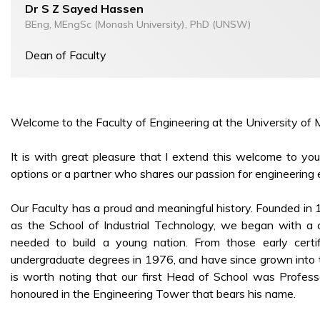
Dr S Z Sayed Hassen
BEng, MEngSc (Monash University), PhD (UNSW)
Dean of Faculty
Welcome to the Faculty of Engineering at the University of M
It is with great pleasure that I extend this welcome to y
options or a partner who shares our passion for engineering 
Our Faculty has a proud and meaningful history. Founded in
as the School of Industrial Technology, we began with a cl
needed to build a young nation. From those early certi
undergraduate degrees in 1976, and have since grown into th
is worth noting that our first Head of School was Profess
honoured in the Engineering Tower that bears his name.