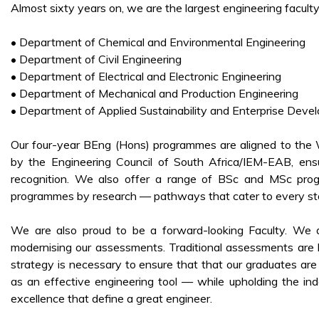
Almost sixty years on, we are the largest engineering facult
• Department of Chemical and Environmental Engineering
• Department of Civil Engineering
• Department of Electrical and Electronic Engineering
• Department of Mechanical and Production Engineering
• Department of Applied Sustainability and Enterprise Deve
Our four-year BEng (Hons) programmes are aligned to the
by the Engineering Council of South Africa/IEM-EAB, ensur
recognition. We also offer a range of BSc and MSc prog
programmes by research — pathways that cater to every sta
We are also proud to be a forward-looking Faculty. We are 
modernising our assessments. Traditional assessments are 
strategy is necessary to ensure that that our graduates are
as an effective engineering tool — while upholding the inde
excellence that define a great engineer.