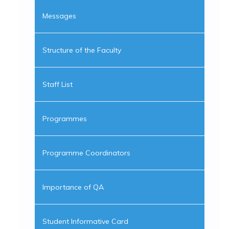
Messages
Structure of the Faculty
Staff List
Programmes
Programme Coordinators
Importance of QA
Student Informative Card