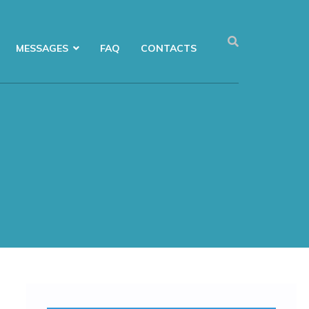
MESSAGES
FAQ
CONTACTS
Menu FoE