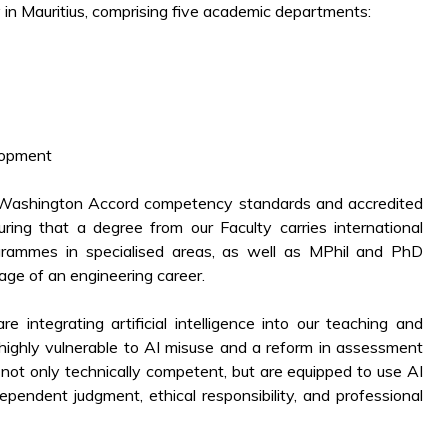
y in Mauritius, comprising five academic departments:
lopment
 Washington Accord competency standards and accredited
ing that a degree from our Faculty carries international
rammes in specialised areas, as well as MPhil and PhD
ge of an engineering career.
integrating artificial intelligence into our teaching and
highly vulnerable to AI misuse and a reform in assessment
 not only technically competent, but are equipped to use AI
pendent judgment, ethical responsibility, and professional