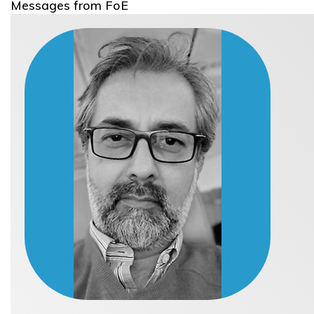
Messages from FoE