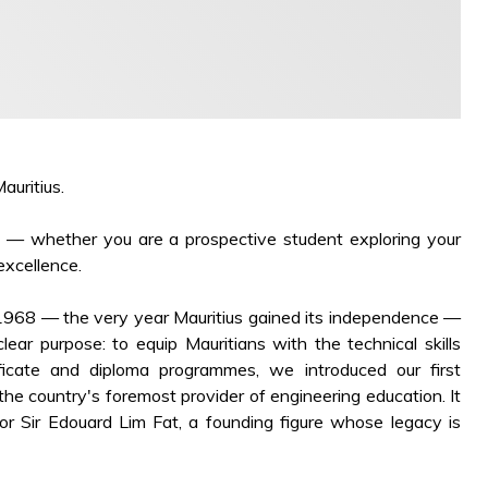
auritius.
ou — whether you are a prospective student exploring your
excellence.
 1968 — the very year Mauritius gained its independence —
ear purpose: to equip Mauritians with the technical skills
ficate and diploma programmes, we introduced our first
e country's foremost provider of engineering education. It
or Sir Edouard Lim Fat, a founding figure whose legacy is