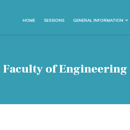
HOME
SESSIONS
GENERAL INFORMATION
Faculty of Engineering